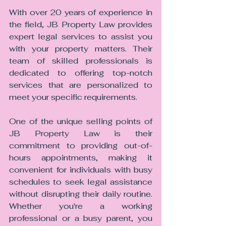
With over 20 years of experience in 
the field, JB Property Law provides 
expert legal services to assist you 
with your property matters. Their 
team of skilled professionals is 
dedicated to offering top-notch 
services that are personalized to 
meet your specific requirements.
One of the unique selling points of 
JB Property Law is their 
commitment to providing out-of-
hours appointments, making it 
convenient for individuals with busy 
schedules to seek legal assistance 
without disrupting their daily routine. 
Whether you're a working 
professional or a busy parent, you 