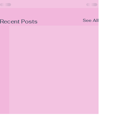
See All
Recent Posts
JB Property Law LTD