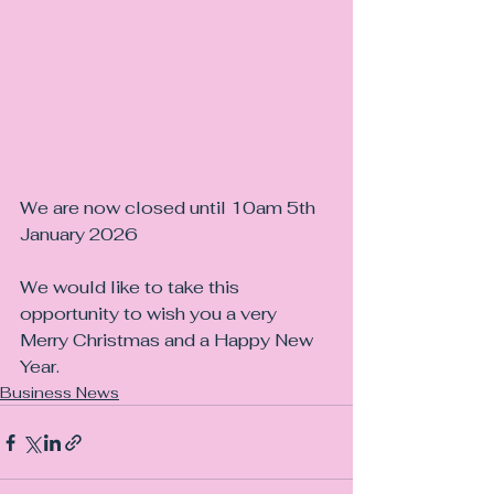
We are now closed until 10am 5th 
January 2026
We would like to take this 
opportunity to wish you a very 
Merry Christmas and a Happy New 
Year.
Business News