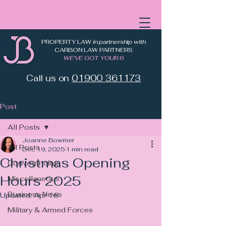
PROPERTY LAW
in partnership with
CARBON LAW PARTNERS
WE'VE GOT YOUR 6
Call us on
01900 361173
Post
All Posts
Joanne Bowmer
All Posts
Dec 19, 2025
1 min read
Christmas Opening
Conveyancing
Hours 2025
Miscellaneous
Business News
Updated:
Apr 18
Military & Armed Forces