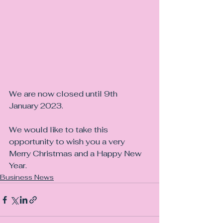
We are now closed until 9th 
January 2023.
We would like to take this 
opportunity to wish you a very 
Merry Christmas and a Happy New 
Year.
Business News