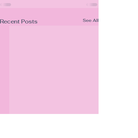
See All
Recent Posts
JB Property Law LTD