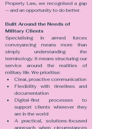
Property Law, we recognised a gap 
— and an opportunity to do better.
Built Around the Needs of 
Military Clients
Specialising in armed forces 
conveyancing means more than 
simply understanding the 
terminology. It means structuring our 
service around the realities of 
military life. We prioritise:
Clear, proactive communication
Flexibility with timelines and 
documentation
Digital-first processes to 
support clients wherever they 
are in the world
A practical, solutions-focused 
approach when circumstances 