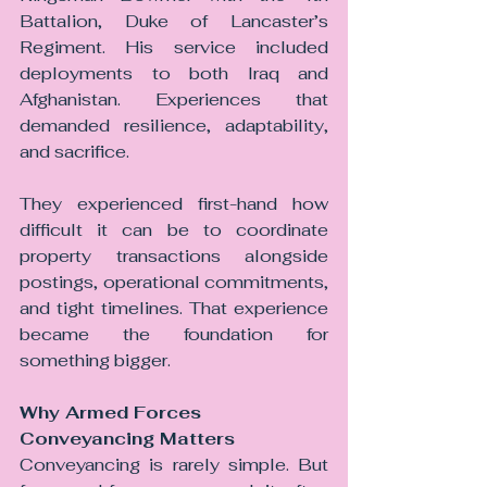
Battalion, Duke of Lancaster’s 
Regiment. His service included 
deployments to both Iraq and 
Afghanistan. Experiences that 
demanded resilience, adaptability, 
and sacrifice.
They experienced first-hand how 
difficult it can be to coordinate 
property transactions alongside 
postings, operational commitments, 
and tight timelines. That experience 
became the foundation for 
something bigger.
Why Armed Forces 
Conveyancing Matters
Conveyancing is rarely simple. But 