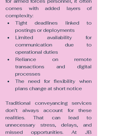
for armed forces personnel, it often 
comes with added layers of 
complexity:
Tight deadlines linked to 
postings or deployments
Limited availability for 
communication due to 
operational duties
Reliance on remote 
transactions and digital 
processes
The need for flexibility when 
plans change at short notice
Traditional conveyancing services 
don’t always account for these 
realities. That can lead to 
unnecessary stress, delays, and 
missed opportunities.
 At
 JB 