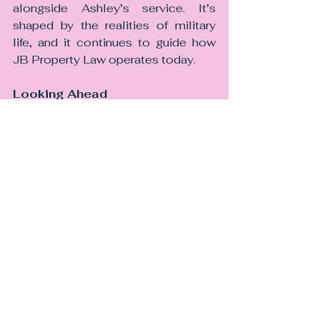
alongside Ashley’s service. It’s 
shaped by the realities of military 
life, and it continues to guide how 
JB Property Law operates today.
Looking Ahead
As JB Property Law grows, our 
commitment to the armed forces 
community remains constant. We 
will continue to refine our 
processes, invest in technology, 
and advocate for a better 
understanding of military clients 
within the legal sector.
Because for us, this specialism isn’t 
just a business decision, it’s a 
reflection of who we are, what we 
value, and the people we’re proud to 