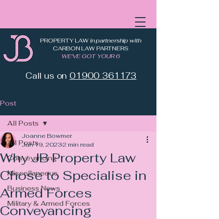
PROPERTY LAW
in partnership with
CARBON LAW PARTNERS
WE'VE GOT YOUR 6
Call us on
01900 361173
Post
All Posts
Joanne Bowmer
All Posts
Jun 19, 2023
2 min read
Why JB Property Law
Conveyancing
Chose to Specialise in
Miscellaneous
Business News
Armed Forces
Military & Armed Forces
Conveyancing