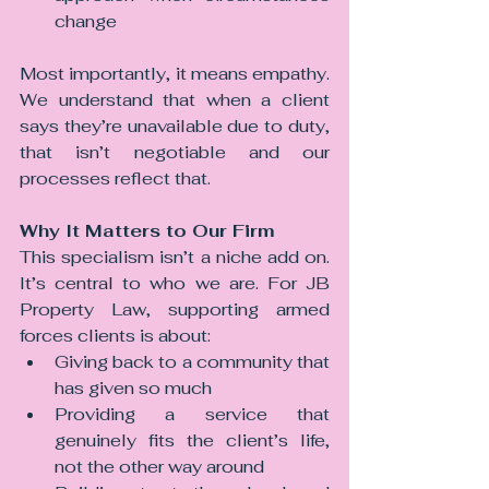
change
Most importantly, it means empathy. 
We understand that when a client 
says they’re unavailable due to duty, 
that isn’t negotiable and our 
processes reflect that.
Why It Matters to Our Firm
This specialism isn’t a niche add on. 
It’s central to who we are. For JB 
Property Law, supporting armed 
forces clients is about:
Giving back to a community that 
has given so much
Providing a service that 
genuinely fits the client’s life, 
not the other way around