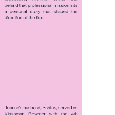
behind that professional mission sits 
a personal story that shaped the 
direction of the firm.
Joanne’s husband, Ashley, served as 
Kingsman Bowmer with the 4th 