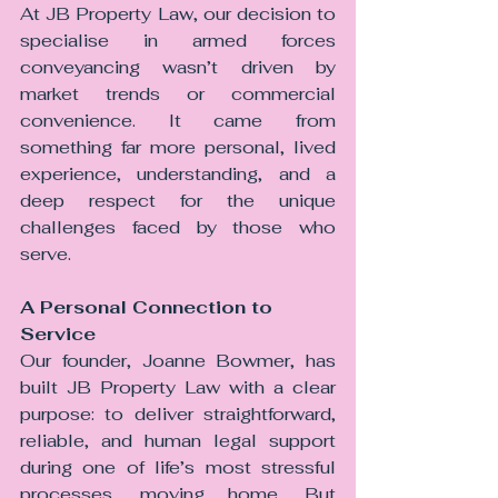
At JB Property Law, our decision to 
specialise in armed forces 
conveyancing wasn’t driven by 
market trends or commercial 
convenience. It came from 
something far more personal, lived 
experience, understanding, and a 
deep respect for the unique 
challenges faced by those who 
serve.
A Personal Connection to 
Service
Our founder, Joanne Bowmer, has 
built JB Property Law with a clear 
purpose: to deliver straightforward, 
reliable, and human legal support 
during one of life’s most stressful 
processes, moving home. But 