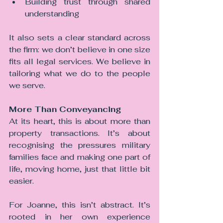
Building trust through shared 
understanding
It also sets a clear standard across 
the firm: we don’t believe in one size 
fits all legal services. We believe in 
tailoring what we do to the people 
we serve.
More Than Conveyancing
At its heart, this is about more than 
property transactions.
 It
’s about 
recognising the pressures military 
families face and making one part of 
life, moving home, just that little bit 
easier.
For Joanne, this isn’t abstract. It’s 
rooted in her own experience 