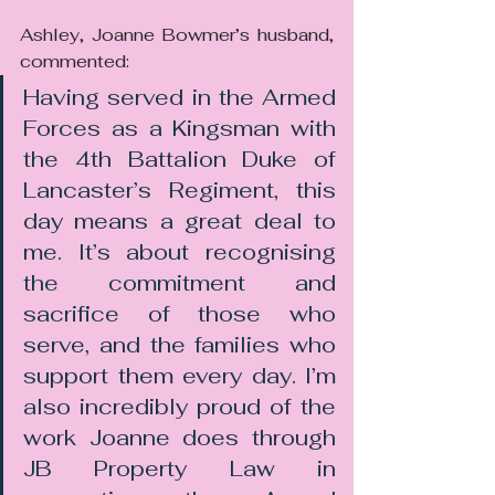
Ashley, Joanne Bowmer’s husband, 
commented:
Having served in the Armed 
Forces as a Kingsman with 
the 4th Battalion Duke of 
Lancaster’s Regiment, this 
day means a great deal to 
me. It’s about recognising 
the commitment and 
sacrifice of those who 
serve, and the families who 
support them every day. I’m 
also incredibly proud of the 
work Joanne does through 
JB Property Law in 