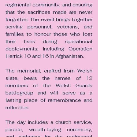
regimental community, and ensuring 
that the sacrifices made are never 
forgotten. The event brings together 
serving personnel, veterans, and 
families to honour those who lost 
their lives during operational 
deployments, including Operation 
Herrick 10 and 16 in Afghanistan.
The memorial, crafted from Welsh 
slate, bears the names of 12 
members of the Welsh Guards 
battlegroup and will serve as a 
lasting place of remembrance and 
reflection.
The day includes a church service, 
parade, wreath-laying ceremony, 
and gathering for the regimental 