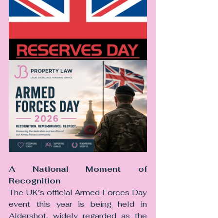
A National Moment of 
Recognition
The UK’s official Armed Forces Day 
event this year is being held in 
Aldershot, widely regarded as the 