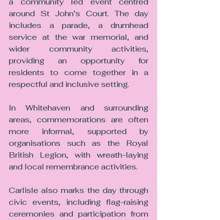
a community led event centred 
around St John’s Court. The day 
includes a parade, a drumhead 
service at the war memorial, and 
wider community activities, 
providing an opportunity for 
residents to come together in a 
respectful and inclusive setting.
In Whitehaven and surrounding 
areas, commemorations are often 
more informal, supported by 
organisations such as the Royal 
British Legion, with wreath-laying 
and local remembrance activities.
Carlisle also marks the day through 
civic events, including flag-raising 
ceremonies and participation from 