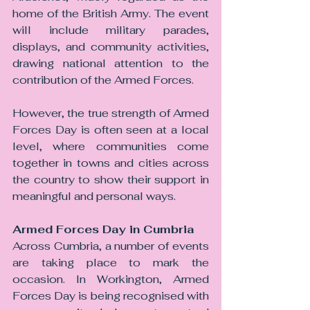
home of the British Army. The event 
will include military parades, 
displays, and community activities, 
drawing national attention to the 
contribution of the Armed Forces.
However, the true strength of Armed 
Forces Day is often seen at a local 
level, where communities come 
together in towns and cities across 
the country to show their support in 
meaningful and personal ways.
Armed Forces Day in Cumbria
Across Cumbria, a number of events 
are taking place to mark the 
occasion. In Workington, Armed 
Forces Day is being recognised with 