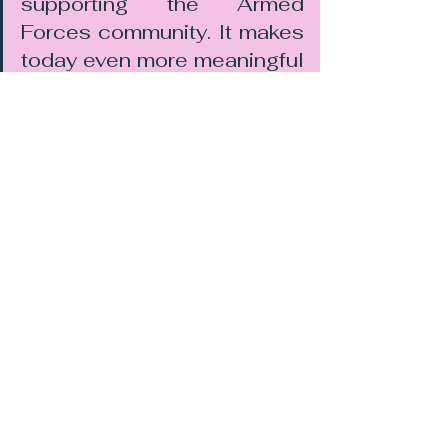
supporting the Armed 
Forces community. It makes 
today even more meaningful 
for us both
For businesses, it also reinforces 
the importance of supporting the 
Armed Forces Covenant and 
maintaining meaningful engagement 
with military communities.
Supporting the Armed Forces 
Community
JB Property Law remains 
committed to supporting serving 
personnel, veterans, and their 
families through both professional 
legal services and community 
involvement. 