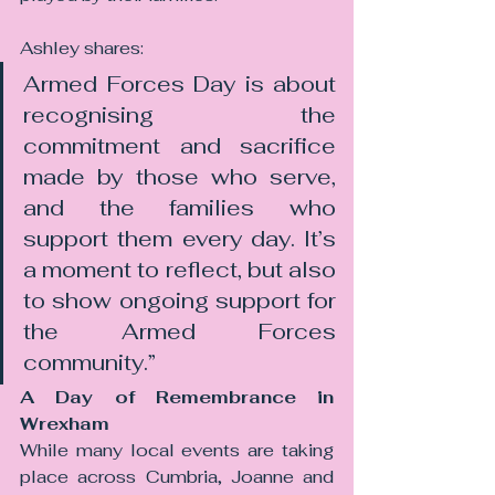
Ashley shares:
Armed Forces Day is about 
recognising the 
commitment and sacrifice 
made by those who serve, 
and the families who 
support them every day. It’s 
a moment to reflect, but also 
to show ongoing support for 
the Armed Forces 
community.”
A Day of Remembrance in 
Wrexham
While many local events are taking 
place across Cumbria, Joanne and 