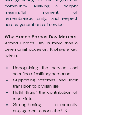
community. Marking a deeply 
meaningful moment of 
remembrance, unity, and respect 
across generations of service.
Why Armed Forces Day Matters
Armed Forces Day is more than a 
ceremonial occasion. It plays a key 
role in:
Recognising the service and 
sacrifice of military personnel. 
Supporting veterans and their 
transition to civilian life. 
Highlighting the contribution of 
reservists
Strengthening community 
engagement across the UK