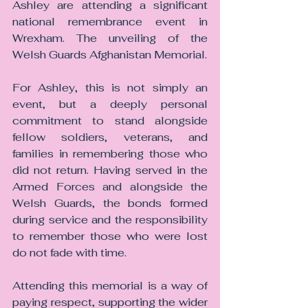
Ashley are attending a significant 
national remembrance event in 
Wrexham. The unveiling of the 
Welsh Guards Afghanistan Memorial.
For Ashley, this is not simply an 
event, but a deeply personal 
commitment to stand alongside 
fellow soldiers, veterans, and 
families in remembering those who 
did not return. Having served in the 
Armed Forces and alongside the 
Welsh Guards, the bonds formed 
during service and the responsibility 
to remember those who were lost 
do not fade with time. 
Attending this memorial is a way of 
paying respect, supporting the wider 