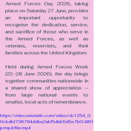
Armed Forces Day 2026, taking 
place on Saturday 27 June, provides 
an important opportunity to 
recognise the dedication, service, 
and sacrifice of those who serve in 
the Armed Forces, as well as 
veterans, reservists, and their 
families across the United Kingdom.
Held during Armed Forces Week 
(22–28 June 2026), the day brings 
together communities nationwide in 
a shared show of appreciation — 
from large national events to 
smaller, local acts of remembrance.
https://video.wixstatic.com/video/cb1254_0
0cb4bf7367944dba2abf54bb5d5e7b0/480
p/mp4/file.mp4