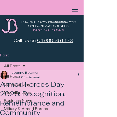
PROPERTY LAW
in partnership with
CARBON LAW PARTNERS
WE'VE GOT YOUR 6
Call us on
01900 361173
Post
All Posts
Joanne Bowmer
All Posts
Jun 27
4 min read
Armed Forces Day
Conveyancing
2026: Recognition,
Miscellaneous
Business News
Remembrance and
Military & Armed Forces
Community