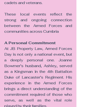
cadets and veterans.
These local events reflect the 
strong and ongoing connection 
between the Armed Forces and 
communities across Cumbria
A Personal Commitment
At JB Property Law, Armed Forces 
Day is not only a national event, but 
a deeply personal one. Joanne 
Bowmer’s husband, Ashley, served 
as a Kingsman in the 4th Battalion 
Duke of Lancaster’s Regiment. His 
experience in the Armed Forces 
brings a direct understanding of the 
commitment required of those who 
serve, as well as the vital role 
played by their families.