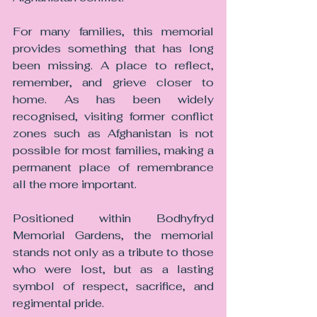
For many families, this memorial 
provides something that has long 
been missing. A place to reflect, 
remember, and grieve closer to 
home. As has been widely 
recognised, visiting former conflict 
zones such as Afghanistan is not 
possible for most families, making a 
permanent place of remembrance 
all the more important.
Positioned within Bodhyfryd 
Memorial Gardens, the memorial 
stands not only as a tribute to those 
who were lost, but as a lasting 
symbol of respect, sacrifice, and 
regimental pride.