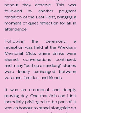
honour they deserve. This was 
followed by another poignant 
rendition of the Last Post, bringing a 
moment of quiet reflection for all in 
attendance.
Following the ceremony, a 
reception was held at the Wrexham 
Memorial Club, where drinks were 
shared, conversations continued, 
and many "pull up a sandbag" stories 
were fondly exchanged between 
veterans, families, and friends.
It was an emotional and deeply 
moving day. One that Ash and I felt 
incredibly privileged to be part of. It 
was an honour to stand alongside so 