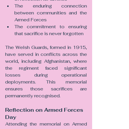
The enduring connection 
between communities and the 
Armed Forces
The commitment to ensuring 
that sacrifice is never forgotten
The Welsh Guards, formed in 1915, 
have served in conflicts across the 
world, including Afghanistan, where 
the regiment faced significant 
losses during operational 
deployments. This memorial 
ensures those sacrifices are 
permanently recognised.
Reflection on Armed Forces 
Day
Attending the memorial on Armed 