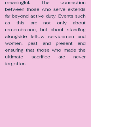
meaningful. The connection 
between those who serve extends 
far beyond active duty. Events such 
as this are not only about 
remembrance, but about standing 
alongside fellow servicemen and 
women, past and present and 
ensuring that those who made the 
ultimate sacrifice are never 
forgotten.