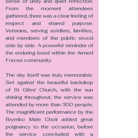
sense of unity and quiet reflection. 
From the moment attendees 
gathered, there was a clear feeling of 
respect and shared purpose. 
Veterans, serving soldiers, families, 
and members of the public stood 
side by side. A powerful reminder of 
the enduring bond within the Armed 
Forces community.
The day itself was truly memorable. 
Set against the beautiful backdrop 
of St Giles' Church, with the sun 
shining throughout, the service was 
attended by more than 300 people. 
The magnificent performance by the 
Brymbo Male Choir added great 
poignancy to the occasion, before 
the service concluded with a 