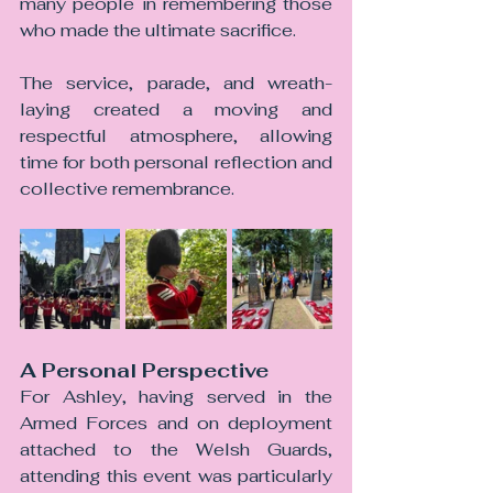
many people in remembering those 
who made the ultimate sacrifice.
The service, parade, and wreath-
laying created a moving and 
respectful atmosphere, allowing 
time for both personal reflection and 
collective remembrance.
A Personal Perspective
For Ashley, having served in the 
Armed Forces and on deployment 
attached to the Welsh Guards, 
attending this event was particularly 