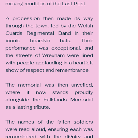
moving rendition of the Last Post.
A procession then made its way 
through the town, led by the Welsh 
Guards Regimental Band in their 
iconic bearskin hats. Their 
performance was exceptional, and 
the streets of Wrexham were lined 
with people applauding in a heartfelt 
show of respect and remembrance.
The memorial was then unveiled, 
where it now stands proudly 
alongside the Falklands Memorial 
as a lasting tribute.
The names of the fallen soldiers 
were read aloud, ensuring each was 
remembered with the dignity and 