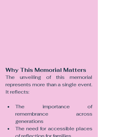
Why This Memorial Matters
The unveiling of this memorial 
represents more than a single event. 
It reflects:
The importance of 
remembrance across 
generations
The need for accessible places 
of reflection for families