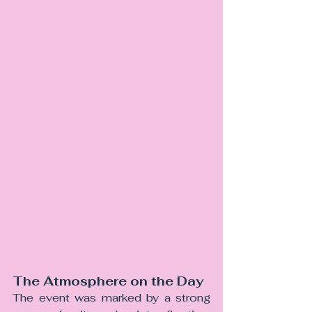
The Atmosphere on the Day
The event was marked by a strong 