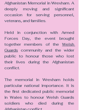
Afghanistan Memorial in Wrexham. A 
deeply moving and significant 
occasion for serving personnel, 
veterans, and families.
Held in conjunction with Armed 
Forces Day, the event brought 
together members of the 
Welsh 
Guards
 community and the wider 
public to honour those who lost 
their lives during the Afghanistan 
conflict.
The memorial in Wrexham holds 
particular national importance. It is 
the first dedicated public memorial 
in Wales to honour Welsh Guards 
soldiers who died during the 
Afghanistan conflict.