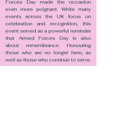
Forces Day made the occasion 
even more poignant. While many 
events across the UK focus on 
celebration and recognition, this 
event served as a powerful reminder 
that Armed Forces Day is also 
about remembrance. Honouring 
those who are no longer here, as 
well as those who continue to serve.