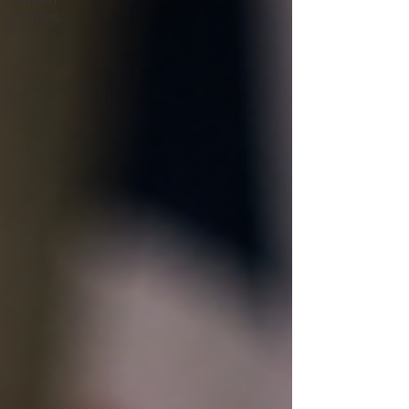
Armed
Forces