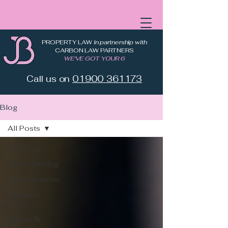
PROPERTY LAW
in partnership with
CARBON LAW PARTNERS
WE'VE GOT YOUR 6
Call us on
01900 361173
Blog
All Posts
All Posts
Conveyancing
Miscellaneous
Business
News
Military &