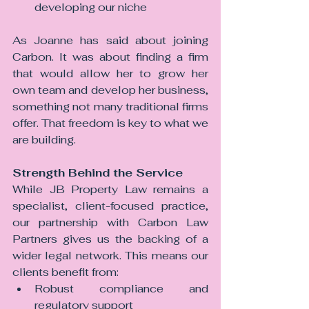
developing our niche
As Joanne has said about joining 
Carbon.
 It
 was about finding a firm 
that would allow her to grow her 
own team and develop her business, 
something not many traditional firms 
offer. That freedom is key to what we 
are building.
Strength Behind the Service
While JB Property Law remains a 
specialist, client-focused practice, 
our partnership with Carbon Law 
Partners gives us the backing of a 
wider legal network. This means our 
clients benefit from:
Robust compliance and 
regulatory support