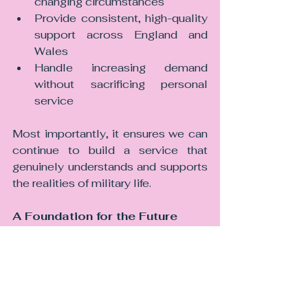
changing circumstances
Provide consistent, high-quality 
support across England and 
Wales
Handle increasing demand 
without sacrificing personal 
service
Most importantly, it ensures we can 
continue to build a service that 
genuinely understands and supports 
the realities of military life.
A Foundation for the Future
Our partnership with Carbon Law 
Partners is not just about where we 
are today. It is about where we are 
going.