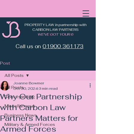
PROPERTY LAW
in partnership with
CARBON LAW PARTNERS
WE'VE GOT YOUR 6
Call us on
01900 361173
Post
All Posts
Joanne Bowmer
All Posts
Oct 30, 2024
3 min read
Why Our Partnership
Conveyancing
with Carbon Law
Miscellaneous
Business News
Partners Matters for
Military & Armed Forces
Armed Forces