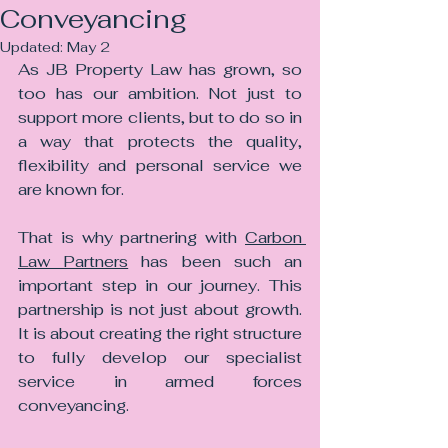
Conveyancing
Updated:
May 2
As JB Property Law has grown, so 
too has our ambition. Not just to 
support more clients, but to do so in 
a way that protects the quality, 
flexibility and personal service we 
are known for.
That is why partnering with 
Carbon 
Law Partners
 has been such an 
important step in our journey. This 
partnership is not just about growth. 
It is about creating the right structure 
to fully develop our specialist 
service in armed forces 
conveyancing.