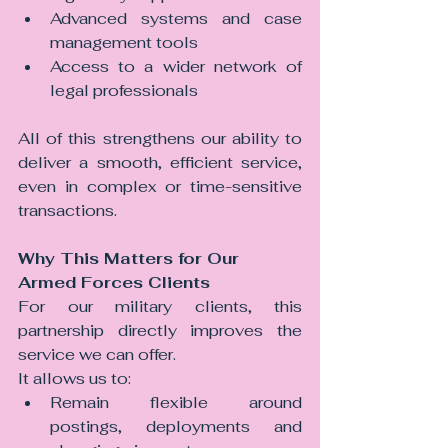
Advanced systems and case 
management tools
Access to a wider network of 
legal professionals
All of this strengthens our ability to 
deliver a smooth, efficient service, 
even in complex or time-sensitive 
transactions.
Why This Matters for Our 
Armed Forces Clients
For our military clients, this 
partnership directly improves the 
service we can offer.
It allows us to:
Remain flexible around 
postings, deployments and 