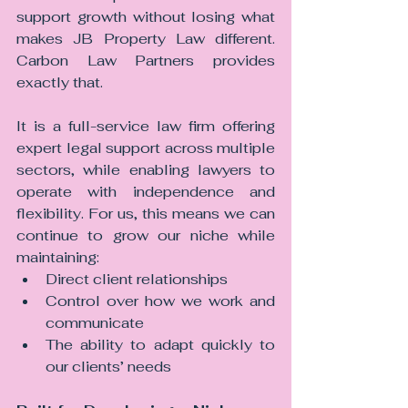
support growth without losing what 
makes JB Property Law different. 
Carbon Law Partners provides 
exactly that.
It is a full-service law firm offering 
expert legal support across multiple 
sectors, while enabling lawyers to 
operate with independence and 
flexibility. For us, this means we can 
continue to grow our niche while 
maintaining:
Direct client relationships
Control over how we work and 
communicate
The ability to adapt quickly to 
our clients’ needs