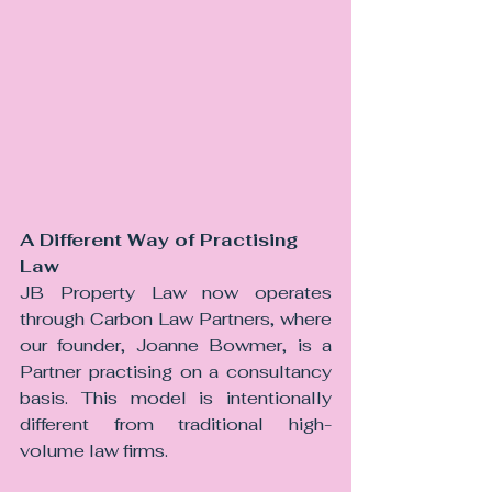
A Different Way of Practising 
Law
JB Property Law now operates 
through Carbon Law Partners, where 
our founder, Joanne Bowmer, is a 
Partner practising on a consultancy 
basis. This model is intentionally 
different from traditional high-
volume law firms.