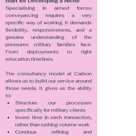
Built for Developing a Niche
Specialising in armed forces 
conveyancing requires a very 
specific way of working.
 It
 demands 
flexibility, responsiveness, and a 
genuine understanding of the 
pressures military families face. 
From deployments to tight 
relocation timelines.
The consultancy model at Carbon 
allows us to build our service around 
those needs.
 It
 gives us the ability 
to:
Structure our processes 
specifically for military clients
Invest time in each transaction, 
rather than rushing volume work
Continue refining and 