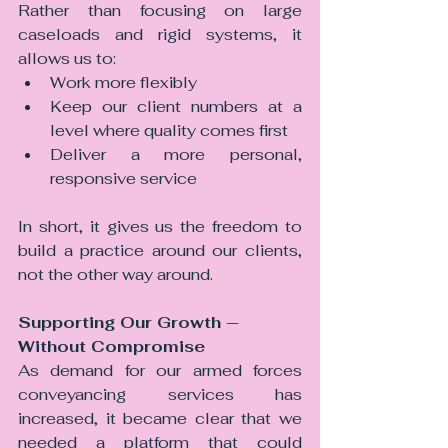
Rather than focusing on large 
caseloads and rigid systems, it 
allows us to:
Work more flexibly
Keep our client numbers at a 
level where quality comes first
Deliver a more personal, 
responsive service
In short, it gives us the freedom to 
build a practice around our clients, 
not the other way around.
Supporting Our Growth — 
Without Compromise
As demand for our armed forces 
conveyancing services has 
increased, it became clear that we 
needed a platform that could 