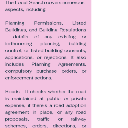
The Local Search covers numerous 
aspects, including:
Planning Permissions, Listed 
Buildings, and Building Regulations 
- details of any existing or 
forthcoming planning, building 
control, or listed building consents, 
applications, or rejections. It also 
includes Planning Agreements, 
compulsory purchase orders, or 
enforcement actions.
Roads - It checks whether the road 
is maintained at public or private 
expense, if there's a road adoption 
agreement in place, or any road 
proposals, traffic or railway 
schemes, orders, directions, or 