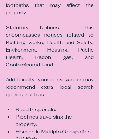
footpaths that may affect the 
property.
Statutory Notices - This 
encompasses notices related to 
Building works, Health and Safety, 
Environment, Housing, Public 
Health, Radon gas, and 
Contaminated Land.
Additionally, your conveyancer may 
recommend extra local search 
queries, such as:
Road Proposals.
Pipelines traversing the 
property.
Houses in Multiple Occupation 