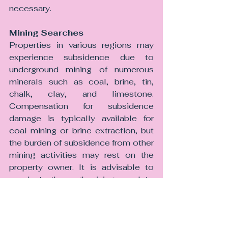
necessary.
Mining Searches
Properties in various regions may 
experience subsidence due to 
underground mining of numerous 
minerals such as coal, brine, tin, 
chalk, clay, and limestone. 
Compensation for subsidence 
damage is typically available for 
coal mining or brine extraction, but 
the burden of subsidence from other 
mining activities may rest on the 
property owner. It is advisable to 
conduct a thorough mining search to 
assess any potential risks, beyond 
the standard coal and brine search, 
as lenders may require this.