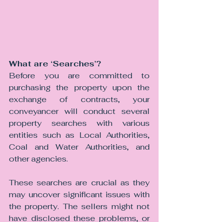
What are ‘Searches’?
Before you are committed to 
purchasing the property upon the 
exchange of contracts, your 
conveyancer will conduct several 
property searches with various 
entities such as Local Authorities, 
Coal and Water Authorities, and 
other agencies.
These searches are crucial as they 
may uncover significant issues with 
the property. The sellers might not 
have disclosed these problems, or 