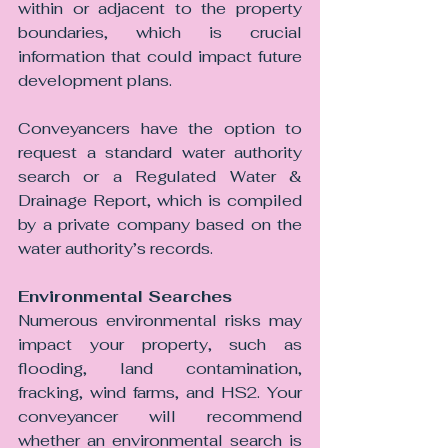
within or adjacent to the property 
boundaries, which is crucial 
information that could impact future 
development plans. 
Conveyancers have the option to 
request a standard water authority 
search or a Regulated Water & 
Drainage Report, which is compiled 
by a private company based on the 
water authority’s records.
Environmental Searches 
Numerous environmental risks may 
impact your property, such as 
flooding, land contamination, 
fracking, wind farms, and HS2. Your 
conveyancer will recommend 
whether an environmental search is 