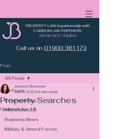
PROPERTY LAW
in partnership with
CARBON LAW PARTNERS
WE'VE GOT YOUR 6
Call us on
01900 361173
Post
All Posts
Joanne Bowmer
All Posts
Jun 9, 2023
4 min read
Property Searches
Conveyancing
Updated:
Apr 18
Miscellaneous
Business News
Military & Armed Forces