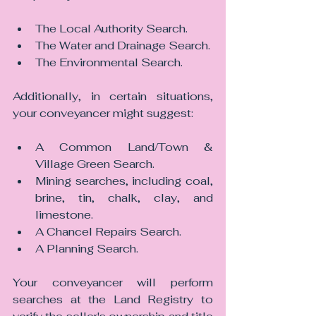
The Local Authority Search.
The Water and Drainage Search.
The Environmental Search.
Additionally, in certain situations, 
your conveyancer might suggest:
A Common Land/Town & 
Village Green Search.
Mining searches, including coal, 
brine, tin, chalk, clay, and 
limestone.
A Chancel Repairs Search.
A Planning Search.
Your conveyancer will perform 
searches at the Land Registry to 