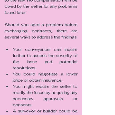
to the law. No compensation will be 
owed by the seller for any problems 
found later.
Should you spot a problem before 
exchanging contracts, there are 
several ways to address the findings:
Your conveyancer can inquire 
further to assess the severity of 
the issue and potential 
resolutions.
You could negotiate a lower 
price or obtain insurance.
You might require the seller to 
rectify the issue by acquiring any 
necessary approvals or 
consents.
A surveyor or builder could be 