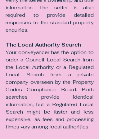
verify the seller's ownership and title 
information. The seller is also 
required to provide detailed 
responses to the standard property 
enquiries.
The Local Authority Search 
Your conveyancer has the option to 
order a Council Local Search from 
the Local Authority or a Regulated 
Local Search from a private 
company overseen by the Property 
Codes Compliance Board. Both 
searches provide identical 
information, but a Regulated Local 
Search might be faster and less 
expensive, as fees and processing 
times vary among local authorities.