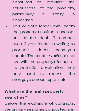
consulted to evaluate the 
seriousness of the problem, 
particularly if safety is 
concerned.
You or your lender may deem 
the property unsuitable and opt 
out of the deal. Remember, 
even if your lender is willing to 
proceed, it doesn't mean you 
should. The lender won't have to 
live with the property's issues or 
its potential devaluation—they 
only need to recover the 
mortgage amount upon sale.
What are the main property 
searches?
Before the exchange of contracts, 
the primary searches conducted are: