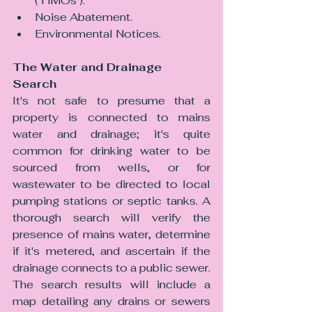
(‘HMOs’).
Noise Abatement.
Environmental Notices.
The Water and Drainage 
Search
It's not safe to presume that a 
property is connected to mains 
water and drainage; it's quite 
common for drinking water to be 
sourced from wells, or for 
wastewater to be directed to local 
pumping stations or septic tanks. A 
thorough search will verify the 
presence of mains water, determine 
if it's metered, and ascertain if the 
drainage connects to a public sewer. 
The search results will include a 
map detailing any drains or sewers 