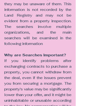
they may be unaware of them. This 
information is not recorded by the 
Land Registry and may not be 
evident from a property inspection. 
The searches involve multiple 
organizations, and the main 
searches will be examined in the 
following information
Why are Searches important? 
If you identify problems after 
exchanging contracts to purchase a 
property, you cannot withdraw from 
the deal, even if the issues prevent 
you from securing a mortgage. The 
property's value may be significantly 
lower than your offer, and it might be 
uninhabitable or unusable according 