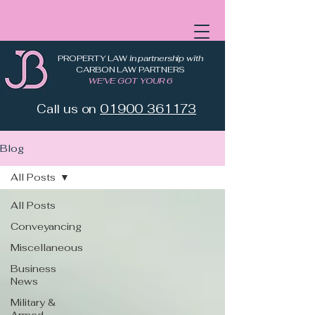
PROPERTY LAW
in partnership with
CARBON LAW PARTNERS
WE'VE GOT YOUR 6
Call us on
01900 361173
Blog
All Posts
All Posts
Conveyancing
Miscellaneous
Business
News
Military &