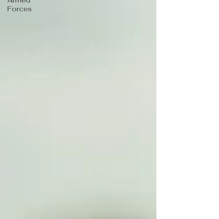
Armed
Forces