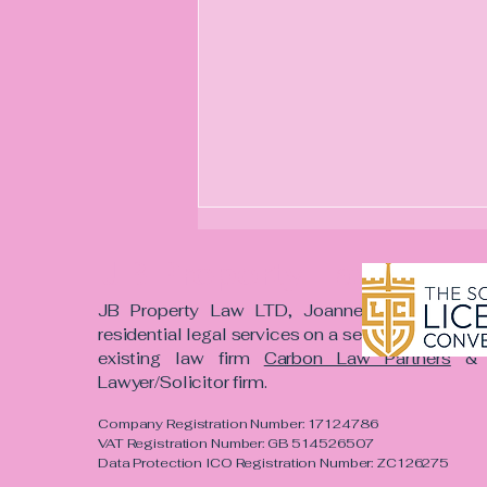
JB Property Law LTD
​JB Property Law LTD, Joanne Bowmer and h
residential legal services on a self-employed c
existing law firm
Carbon Law Partners
& a
Lawyer/Solicitor firm. ​
One Mountain. One
Company Registration Number: 17124786
Mission. One Regiment.
VAT Registration Number: GB 514526507
Data Protection ICO Registration Number: ZC126275
Why I'm Taking on This