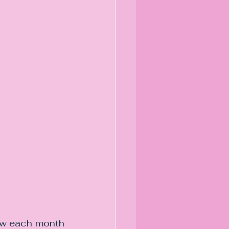
law each month 