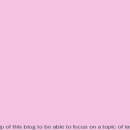
lp of this blog to be able to focus on a topic of 