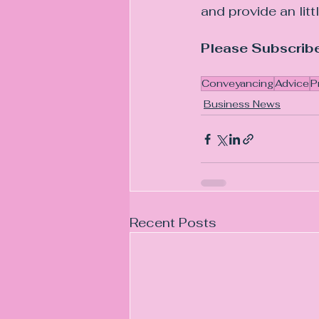
and provide an litt
Please Subscribe
Conveyancing
Advice
P
Business News
Recent Posts