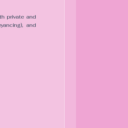
h private and 
yancing), and 