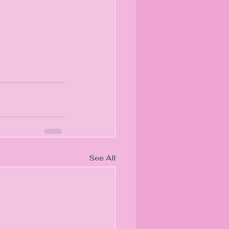
See All