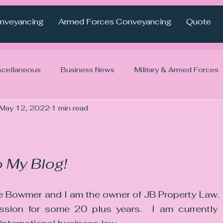
nveyancing
Armed Forces Conveyancing
Quote
scellaneous
Business News
Military & Armed Forces
May 12, 2022
1 min read
 My Blog! 
 Bowmer and I am the owner of JB Property Law.  
ession for some 20 plus years.  I am currently u