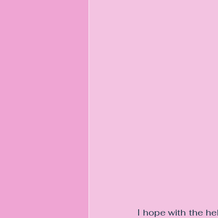
I hope with the he