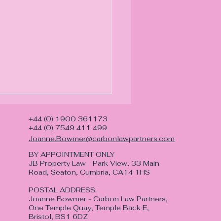
+44 (0) 1900 361173
+44 (0) 7549 411 499
Joanne.Bowmer@carbonlawpartners.com
BY APPOINTMENT ONLY
JB Property Law - Park View, 33 Main
Road, Seaton, Cumbria, CA14 1HS
POSTAL ADDRESS:
morial with Lasting
Joanne Bowmer - Carbon Law Partners,
ning
One Temple Quay, Temple Back E,
Bristol, BS1 6DZ