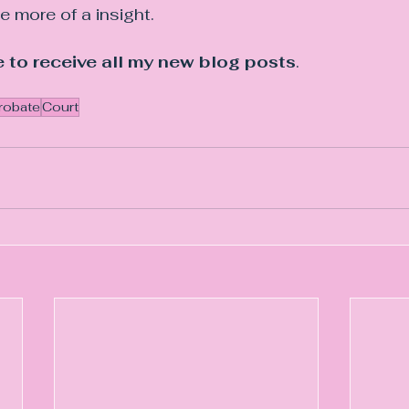
le more of a insight.
 to receive all my new blog posts
.
robate
Court