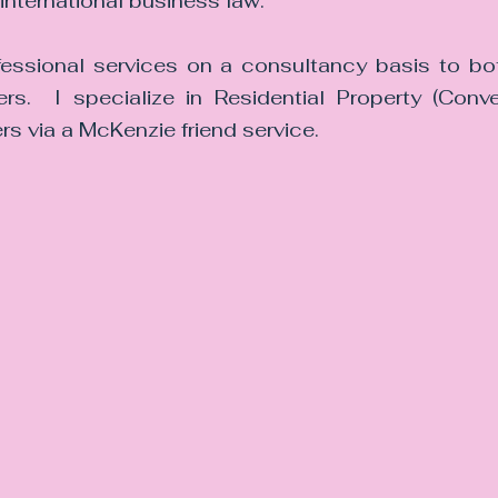
international business law.
fessional services on a consultancy basis to bot
s.  I specialize in Residential Property (Conve
rs via a McKenzie friend service.