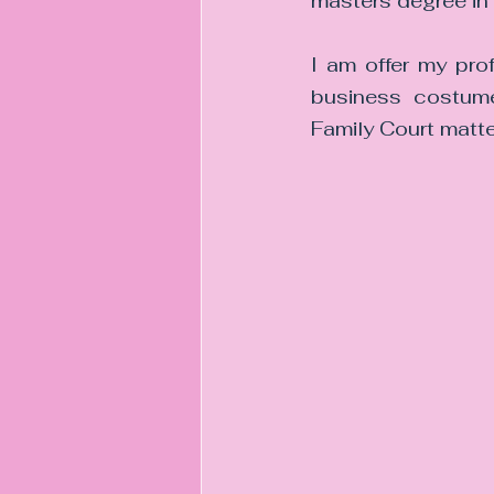
masters degree in 
I am offer my pro
business costumer
Family Court matte