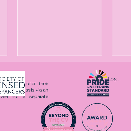
Log In
er team offer their
onsultancy basis via an
re not a separate
Beyond the CV: The
A Me
Recruitment Bias Nobody
Mea
Wants to Talk About