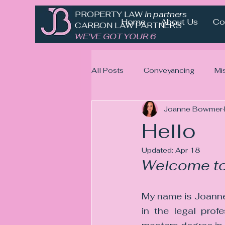
PROPERTY LAW
in partnership with
Home
About Us
Co
CARBON LAW PARTNERS
WE'VE GOT YOUR 6
All Posts
Conveyancing
Mi
Joanne Bowmer
Hello
Updated:
Apr 18
Welcome to
My name is Joanne
in the legal prof