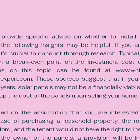
provide specific advice on whether to install 
 the following insights may be helpful. If you ar
 it's crucial to conduct thorough research. Typicall
h a break-even point on the investment cost of
icles on this topic can be found at www.whi
xpert.com. These sources suggest that if you 
years, solar panels may not be a financially viable o
coup the cost of the panels upon selling your home.
ed on the assumption that you are interested i
case of purchasing a leasehold property, the roof
ord, and the tenant would not have the right to ins
is the owner of the panels, a provision will be in