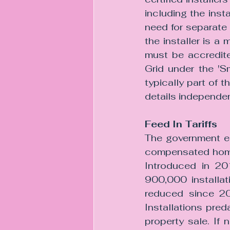
including the inst
need for separate 
the installer is 
must be accredite
Grid under the 'S
typically part of t
details independen
Feed In Tariffs
The government en
compensated homeow
Introduced in 201
900,000 installat
reduced since 20
Installations preda
property sale. If 