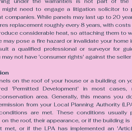
iming under the warranties is not part of the 
might need to engage a litigation solicitor to 
nt companies. While panels may last up to 20 years
uires replacement roughly every 8 years, with cost
roduce considerable heat, so attaching them to 
e may pose a fire hazard or invalidate your home in
ult a qualified professional or surveyor for gu
u may not have 'consumer rights' against the seller o
ion
anels on the roof of your house or a building on yo
ered 'Permitted Development' in most cases, r
 conservation area. Generally, this means you d
ermission from your Local Planning Authority (LPA
conditions are met. These conditions usually p
n the roof, their appearance, or if the building is li
t met, or if the LPA has implemented an 'Article