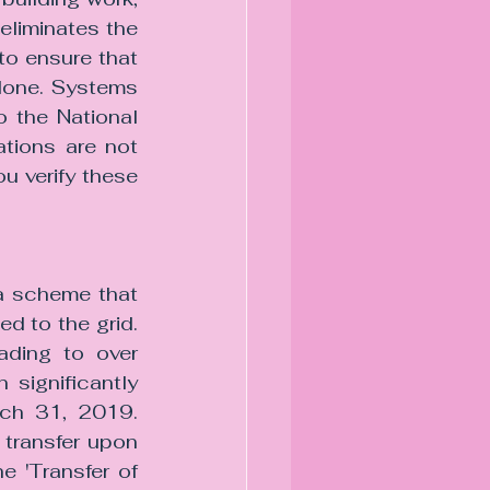
eliminates the 
o ensure that 
done. Systems 
 the National 
tions are not 
u verify these 
a scheme that 
d to the grid. 
ading to over 
significantly 
ch 31, 2019. 
s transfer upon 
 'Transfer of 