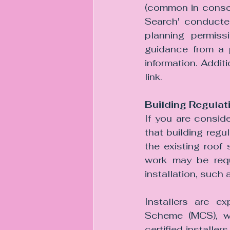
(common in conserv
Search' conducted
planning permissi
guidance from a p
information. Addit
link.
Building Regula
If you are conside
that building regul
the existing roof
work may be requi
installation, such 
Installers are ex
Scheme (MCS), wh
certified installer