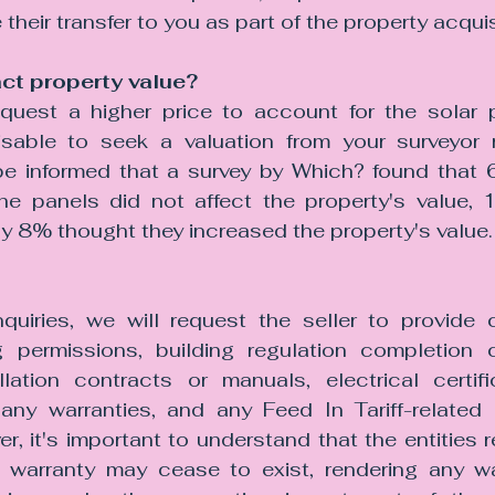
their transfer to you as part of the property acquis
ct property value?
quest a higher price to account for the solar 
visable to seek a valuation from your surveyor r
be informed that a survey by Which? found that 
he panels did not affect the property's value, 
ly 8% thought they increased the property's value.
 
nquiries, we will request the seller to provide 
 permissions, building regulation completion ce
allation contracts or manuals, electrical certifi
, any warranties, and any Feed In Tariff-related 
r, it's important to understand that the entities r
or warranty may cease to exist, rendering any war