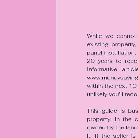
While we cannot 
existing property,
panel installation,
20 years to reac
Informative art
www.moneysavinge
within the next 10 
unlikely you'll re
This guide is bas
property. In the 
owned by the landl
it. If the seller 