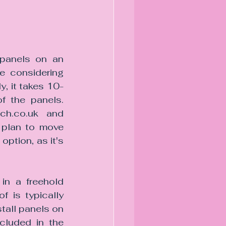
panels on an 
e considering 
y, it takes 10-
 the panels. 
ch.co.uk and 
plan to move 
ption, as it's 
n a freehold 
 is typically 
tall panels on 
cluded in the 