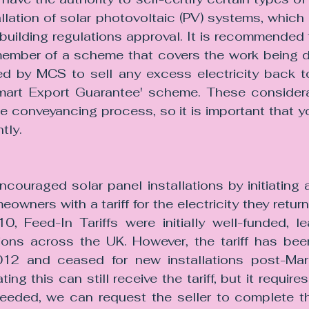
allation of solar photovoltaic (PV) systems, which 
building regulations approval. It is recommended t
a member of a scheme that covers the work being 
d by MCS to sell any excess electricity back to
mart Export Guarantee' scheme. These considera
he conveyancing process, so it is important that yo
tly.
couraged solar panel installations by initiating 
ners with a tariff for the electricity they returne
0, Feed-In Tariffs were initially well-funded, le
ions across the UK. However, the tariff has been 
12 and ceased for new installations post-Mar
ting this can still receive the tariff, but it require
needed, we can request the seller to complete the