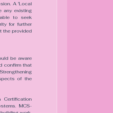
ion. A 'Local 
 any existing 
able to seek 
y for further 
t the provided 
ould be aware 
d confirm that 
Strengthening 
pects of the 
Certification 
systems. MCS-
building work, 