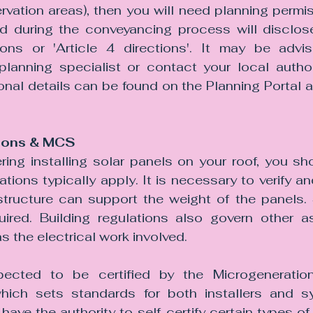
ation areas), then you will need planning permiss
 during the conveyancing process will disclose
ons or 'Article 4 directions'. It may be advis
lanning specialist or contact your local authorit
ional details can be found on the Planning Portal a
tions & MCS
ring installing solar panels on your roof, you sh
ations typically apply. It is necessary to verify an
 structure can support the weight of the panels. 
red. Building regulations also govern other as
as the electrical work involved. 
pected to be certified by the Microgeneration 
ich sets standards for both installers and 
s have the authority to self-certify certain types of 