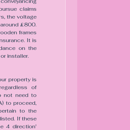
conveyancing 
pursue claims 
, the voltage 
s around £800. 
wooden frames 
surance. It is 
idance on the 
r installer.
ur property is 
egardless of 
o not need to 
) to proceed, 
ertain to the 
sted. If these 
 4 direction' 