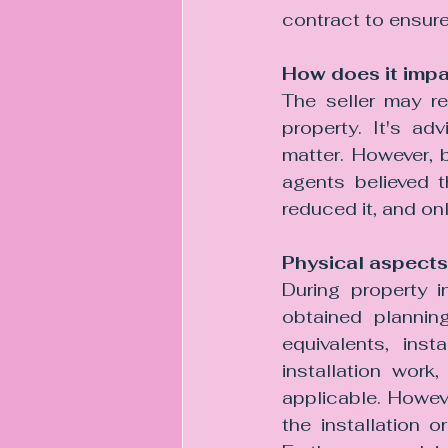
contract to ensure 
How does it impa
The seller may re
property. It's ad
matter. However, 
agents believed t
reduced it, and on
Physical aspects
During property i
obtained planning
equivalents, inst
installation work
applicable. Howeve
the installation 