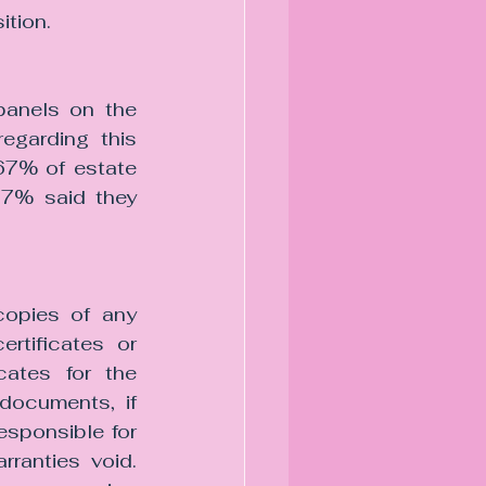
ition.
panels on the 
egarding this 
67% of estate 
17% said they 
copies of any 
rtificates or 
cates for the 
documents, if 
esponsible for 
ranties void. 