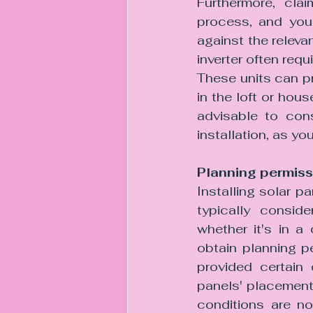
Furthermore, cla
process, and you 
against the releva
inverter often req
These units can p
in the loft or hous
advisable to cons
installation, as yo
Planning permiss
Installing solar p
typically consid
whether it's in a
obtain planning p
provided certain 
panels' placement o
conditions are no