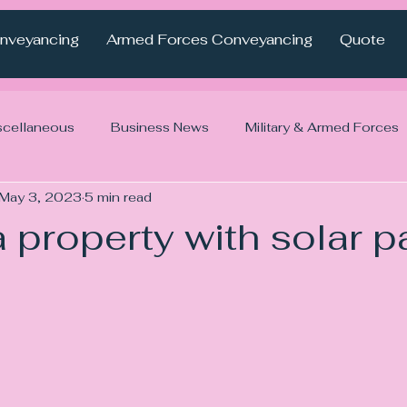
nveyancing
Armed Forces Conveyancing
Quote
scellaneous
Business News
Military & Armed Forces
May 3, 2023
5 min read
 property with solar p