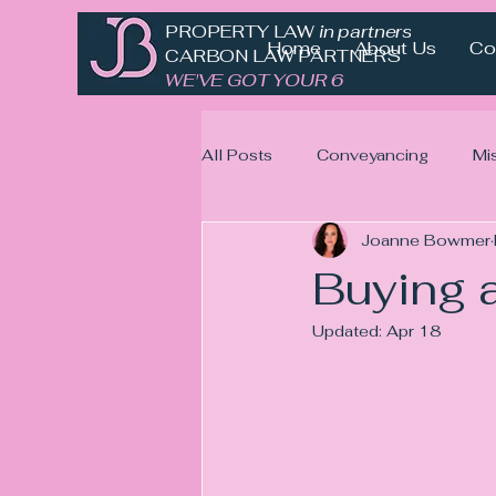
PROPERTY LAW
in partnership with
Home
About Us
Co
CARBON LAW PARTNERS
WE'VE GOT YOUR 6
All Posts
Conveyancing
Mi
Joanne Bowmer
Buying a
Updated:
Apr 18