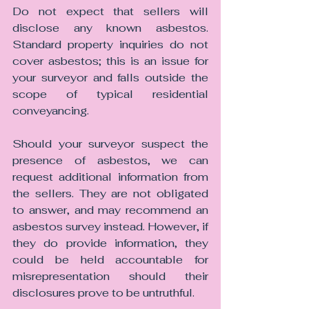
Do not expect that sellers will 
disclose any known asbestos. 
Standard property inquiries do not 
cover asbestos; this is an issue for 
your surveyor and falls outside the 
scope of typical residential 
conveyancing.
Should your surveyor suspect the 
presence of asbestos, we can 
request additional information from 
the sellers. They are not obligated 
to answer, and may recommend an 
asbestos survey instead. However, if 
they do provide information, they 
could be held accountable for 
misrepresentation should their 
disclosures prove to be untruthful.