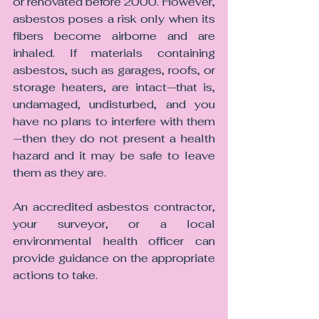
or renovated before 2000. However, 
asbestos poses a risk only when its 
fibers become airborne and are 
inhaled. If materials containing 
asbestos, such as garages, roofs, or 
storage heaters, are intact—that is, 
undamaged, undisturbed, and you 
have no plans to interfere with them
—then they do not present a health 
hazard and it may be safe to leave 
them as they are.
An accredited asbestos contractor, 
your surveyor, or a local 
environmental health officer can 
provide guidance on the appropriate 
actions to take.