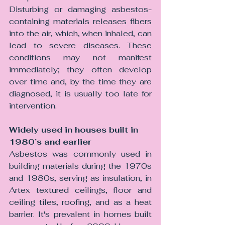
Disturbing or damaging asbestos-
containing materials releases fibers 
into the air, which, when inhaled, can 
lead to severe diseases. These 
conditions may not manifest 
immediately; they often develop 
over time and, by the time they are 
diagnosed, it is usually too late for 
intervention.
Widely used in houses built in 
1980’s and earlier 
Asbestos was commonly used in 
building materials during the 1970s 
and 1980s, serving as insulation, in 
Artex textured ceilings, floor and 
ceiling tiles, roofing, and as a heat 
barrier. It's prevalent in homes built 