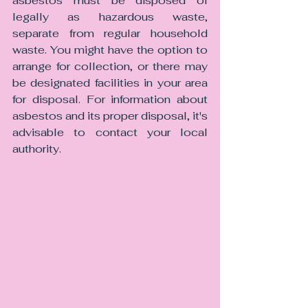
asbestos must be disposed of 
legally as hazardous waste, 
separate from regular household 
waste. You might have the option to 
arrange for collection, or there may 
be designated facilities in your area 
for disposal. For information about 
asbestos and its proper disposal, it's 
advisable to contact your local 
authority.