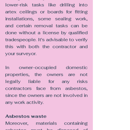
lower-risk tasks like drilling into 
artex ceilings or boards for fitting 
installations, some sealing work, 
and certain removal tasks can be 
done without a license by qualified 
tradespeople. It's advisable to verify 
this with both the contractor and 
your surveyor.
In owner-occupied domestic 
properties, the owners are not 
legally liable for any risks 
contractors face from asbestos, 
since the owners are not involved in 
any work activity.
Asbestos waste 
Moreover, materials containing 