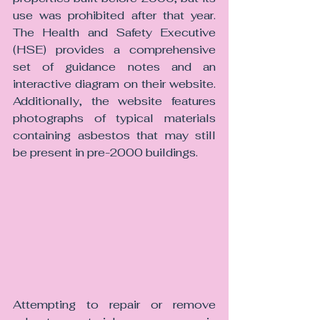
use was prohibited after that year. 
The Health and Safety Executive 
(HSE) provides a comprehensive 
set of guidance notes and an 
interactive diagram on their website. 
Additionally, the website features 
photographs of typical materials 
containing asbestos that may still 
be present in pre-2000 buildings.
Attempting to repair or remove 