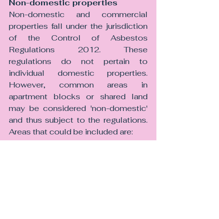
Non-domestic properties 
Non-domestic and commercial 
properties fall under the jurisdiction 
of the Control of Asbestos 
Regulations 2012. These 
regulations do not pertain to 
individual domestic properties. 
However, common areas in 
apartment blocks or shared land 
may be considered 'non-domestic' 
and thus subject to the regulations. 
Areas that could be included are:
• Entrances,
• Lobbies,
• Elevators,
• Boiler rooms,
• Stairwells,
• Attics,