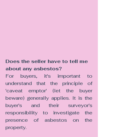
Does the seller have to tell me 
about any asbestos?
For buyers, it's important to 
understand that the principle of 
'caveat emptor' (let the buyer 
beware) generally applies. It is the 
buyer's and their surveyor's 
responsibility to investigate the 
presence of asbestos on the 
property.