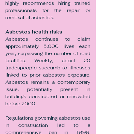
highly recommends hiring trained 
professionals for the repair or 
removal of asbestos.
Asbestos health risks 
Asbestos continues to claim 
approximately 5,000 lives each 
year, surpassing the number of road 
fatalities. Weekly, about 20 
tradespeople succumb to illnesses 
linked to prior asbestos exposure. 
Asbestos remains a contemporary 
issue, potentially present in 
buildings constructed or renovated 
before 2000.
Regulations governing asbestos use 
in construction led to a 
comprehensive ban in 1999. 