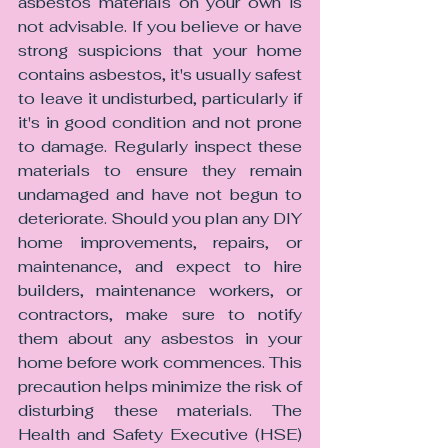
asbestos materials on your own is 
not advisable. If you believe or have 
strong suspicions that your home 
contains asbestos, it's usually safest 
to leave it undisturbed, particularly if 
it's in good condition and not prone 
to damage. Regularly inspect these 
materials to ensure they remain 
undamaged and have not begun to 
deteriorate. Should you plan any DIY 
home improvements, repairs, or 
maintenance, and expect to hire 
builders, maintenance workers, or 
contractors, make sure to notify 
them about any asbestos in your 
home before work commences. This 
precaution helps minimize the risk of 
disturbing these materials. The 
Health and Safety Executive (HSE) 