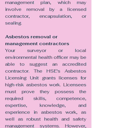
management plan, which may 
involve removal by a licensed 
contractor, encapsulation, or 
sealing.
Asbestos removal or 
management contractors 
Your surveyor or local 
environmental health officer may be 
able to suggest an accredited 
contractor. The HSE's Asbestos 
Licensing Unit grants licenses for 
high-risk asbestos work. Licensees 
must prove they possess the 
required skills, competence, 
expertise, knowledge, and 
experience in asbestos work, as 
well as robust health and safety 
management systems. However, 