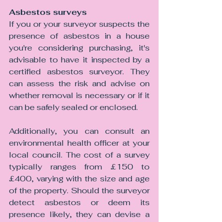
Asbestos surveys 
If you or your surveyor suspects the 
presence of asbestos in a house 
you're considering purchasing, it's 
advisable to have it inspected by a 
certified asbestos surveyor. They 
can assess the risk and advise on 
whether removal is necessary or if it 
can be safely sealed or enclosed. 
Additionally, you can consult an 
environmental health officer at your 
local council. The cost of a survey 
typically ranges from £150 to 
£400, varying with the size and age 
of the property. Should the surveyor 
detect asbestos or deem its 
presence likely, they can devise a 