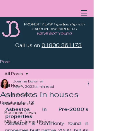
PROPERTY LAW
in partnership with
CARBON LAW PARTNERS
WE'VE GOT YOUR 6
Call us on
01900 361173
Post
All Posts
Joanne Bowmer
All Posts
Feb 1, 2023
4 min read
Asbestos in houses
Conveyancing
Updated:
Apr 18
Miscellaneous
Asbestos in Pre-2000’s 
Business News
properties
Military & Armed Forces
Asbestos is commonly found in 
properties built before 2000, but its 